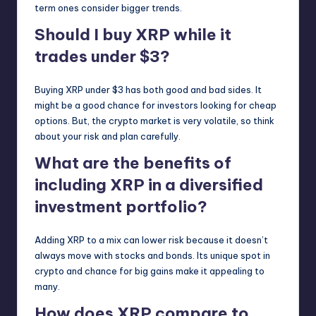
term ones consider bigger trends.
Should I buy XRP while it
trades under $3?
Buying XRP under $3 has both good and bad sides. It
might be a good chance for investors looking for cheap
options. But, the crypto market is very volatile, so think
about your risk and plan carefully.
What are the benefits of
including XRP in a diversified
investment portfolio?
Adding XRP to a mix can lower risk because it doesn’t
always move with stocks and bonds. Its unique spot in
crypto and chance for big gains make it appealing to
many.
How does XRP compare to