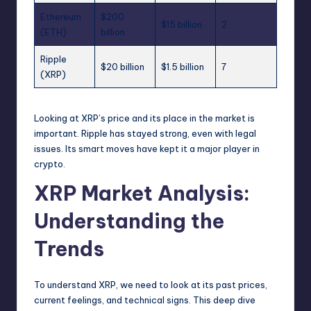
Ethereum
$200
$15 billion
2
(ETH)
billion
Ripple
$20 billion
$1.5 billion
7
(XRP)
Looking at XRP’s price and its place in the market is
important. Ripple has stayed strong, even with legal
issues. Its smart moves have kept it a major player in
crypto.
XRP Market Analysis:
Understanding the
Trends
To understand XRP, we need to look at its past prices,
current feelings, and technical signs. This deep dive