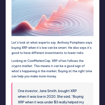
Let’s look at what experts say. Anthony Pompliano says
buying XRP when it’s low can be smart. He also says it’s
good to have different investments to lower risks.
Looking at CoinMarketCap, XRP often follows the
crypto market. This means it can be a good sign of
what’s happening in the market. Buying at the right time
can help you make more money.
One investor, Jane Smith, bought XRP
when it was low in 2020. She said, “Buying
XRP when it was under $3 really helped my