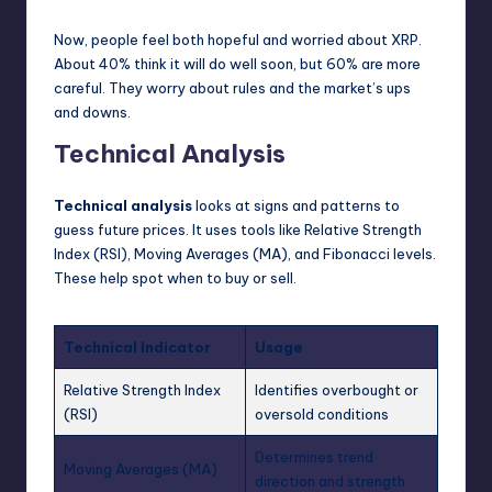
Now, people feel both hopeful and worried about XRP.
About 40% think it will do well soon, but 60% are more
careful. They worry about rules and the market’s ups
and downs.
Technical Analysis
Technical analysis
looks at signs and patterns to
guess future prices. It uses tools like Relative Strength
Index (RSI), Moving Averages (MA), and Fibonacci levels.
These help spot when to buy or sell.
Technical Indicator
Usage
Relative Strength Index
Identifies overbought or
(RSI)
oversold conditions
Determines trend
Moving Averages (MA)
direction and strength