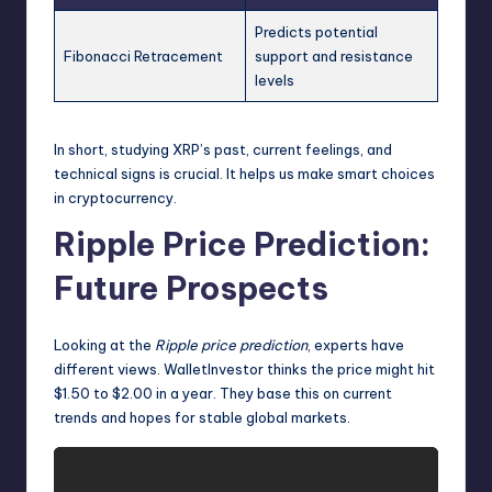
Predicts potential
Fibonacci Retracement
support and resistance
levels
In short, studying XRP’s past, current feelings, and
technical signs is crucial. It helps us make smart choices
in cryptocurrency.
Ripple Price Prediction:
Future Prospects
Looking at the
Ripple price prediction
, experts have
different views. WalletInvestor thinks the price might hit
$1.50 to $2.00 in a year. They base this on current
trends and hopes for stable global markets.