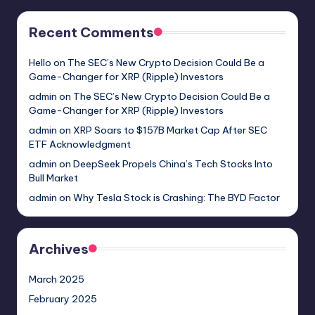
Recent Comments
Hello
on
The SEC’s New Crypto Decision Could Be a
Game-Changer for XRP (Ripple) Investors
admin
on
The SEC’s New Crypto Decision Could Be a
Game-Changer for XRP (Ripple) Investors
admin
on
XRP Soars to $157B Market Cap After SEC
ETF Acknowledgment
admin
on
DeepSeek Propels China’s Tech Stocks Into
Bull Market
admin
on
Why Tesla Stock is Crashing: The BYD Factor
Archives
March 2025
February 2025