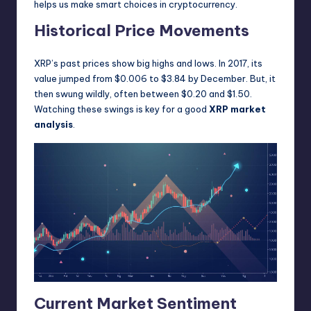
helps us make smart choices in cryptocurrency.
Historical Price Movements
XRP’s past prices show big highs and lows. In 2017, its
value jumped from $0.006 to $3.84 by December. But, it
then swung wildly, often between $0.20 and $1.50.
Watching these swings is key for a good
XRP market
analysis
.
Current Market Sentiment