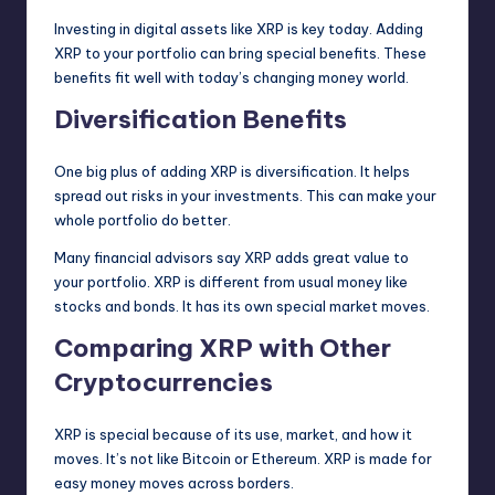
Investing in digital assets like XRP is key today. Adding
XRP to your portfolio can bring special benefits. These
benefits fit well with today’s changing money world.
Diversification Benefits
One big plus of adding XRP is diversification. It helps
spread out risks in your investments. This can make your
whole portfolio do better.
Many financial advisors say XRP adds great value to
your portfolio. XRP is different from usual money like
stocks and bonds. It has its own special market moves.
Comparing XRP with Other
Cryptocurrencies
XRP is special because of its use, market, and how it
moves. It’s not like Bitcoin or Ethereum. XRP is made for
easy money moves across borders.