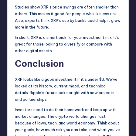
Studies show XRP’s price swings are often smaller than
others. This makes it good for people who like less risk.
Also, experts think XRP’s use by banks could help it grow
more in the future.
In short, XRP is a smart pick for your investment mix. It’s
great for those looking to diversify or compare with
other digital assets.
Conclusion
XRP looks like a good investment if it’s under $3. We’ve
looked at its history, current mood, and technical
details. Ripple’s future looks bright with new projects
and partnerships.
Investors need to do their homework and keep up with
market changes. The crypto world changes fast
because of laws, tech, and world economy. Think about
your goals, how much risk you can take, and what you’ve