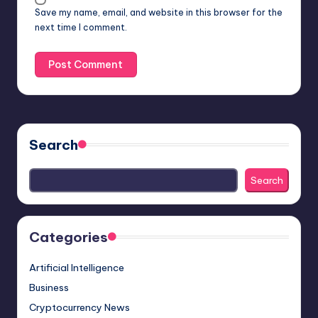
Save my name, email, and website in this browser for the
next time I comment.
Search
Search
Categories
Artificial Intelligence
Business
Cryptocurrency News