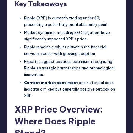
Key Takeaways
Ripple (XRP) is currently trading under $3,
presenting a potentially profitable entry point.
Market dynamics, including SEC litigation, have
significantly impacted XRP’s price.
Ripple remains a robust player in the financial
services sector with growing adoption.
Experts suggest cautious optimism, recognizing
Ripple’s strategic partnerships and technological
innovation.
Current market sentiment
and historical data
indicate a mixed but generally positive outlook on
XRP.
XRP Price Overview:
Where Does Ripple