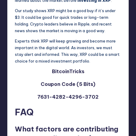
learned about the market before
investing in XRP
.
Our study shows XRP might be a good buy if it’s under
$3. It could be good for quick trades or long-term
holding. Crypto leaders believe in Ripple, and recent
news shows the market is moving in a good way.
Experts think XRP will keep growing and become more
important in the digital world. As investors, we must
stay alert and informed. This way, XRP could be a smart
choice for a mixed investment portfolio.
BitcoinTricks
Coupon Code (5 Bits)
7631-4282-4296-3702
FAQ
What factors are contributing