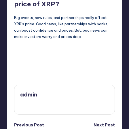
price of XRP?
Big events, new rules, and partnerships really affect
XRP’s price. Good news, like partnerships with banks,
can boost confidence and prices. But, bad news can
make investors worry and prices drop.
Last updated on February 6, 2025
admin
View All Posts
Post
Previous Post
Next Post