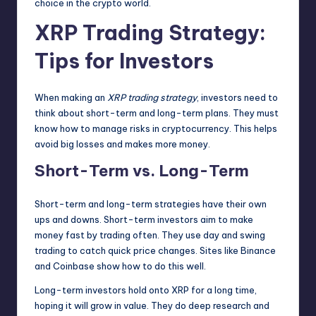
choice in the crypto world.
XRP Trading Strategy:
Tips for Investors
When making an
XRP trading strategy
, investors need to
think about short-term and long-term plans. They must
know how to manage risks in cryptocurrency. This helps
avoid big losses and makes more money.
Short-Term vs. Long-Term
Short-term and long-term strategies have their own
ups and downs. Short-term investors aim to make
money fast by trading often. They use day and swing
trading to catch quick price changes. Sites like Binance
and Coinbase show how to do this well.
Long-term investors hold onto XRP for a long time,
hoping it will grow in value. They do deep research and