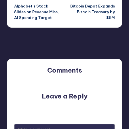
Alphabet’s Stock
Bitcoin Depot Expands
navigation
Slides on Revenue Miss,
Bitcoin Treasury by
AI Spending Target
$5M
Comments
No comments yet. Why don’t you start the discussion?
Leave a Reply
Your email address will not be published.
Required fields
are marked
*