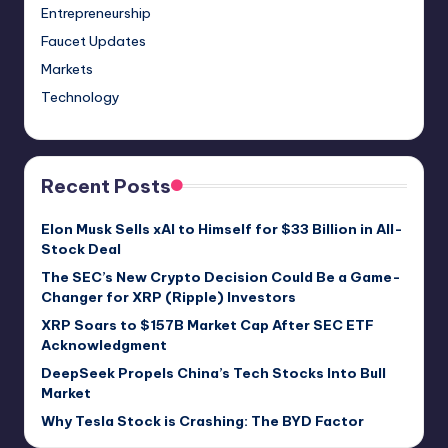
Entrepreneurship
Faucet Updates
Markets
Technology
Recent Posts
Elon Musk Sells xAI to Himself for $33 Billion in All-
Stock Deal
The SEC’s New Crypto Decision Could Be a Game-
Changer for XRP (Ripple) Investors
XRP Soars to $157B Market Cap After SEC ETF
Acknowledgment
DeepSeek Propels China’s Tech Stocks Into Bull
Market
Why Tesla Stock is Crashing: The BYD Factor