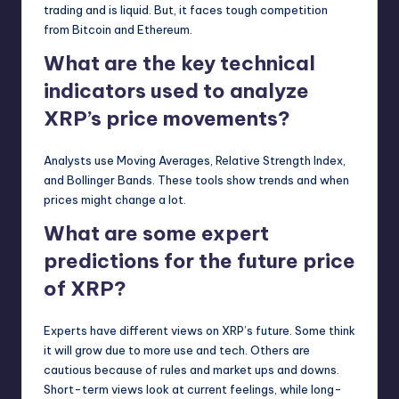
trading and is liquid. But, it faces tough competition
from Bitcoin and Ethereum.
What are the key technical
indicators used to analyze
XRP’s price movements?
Analysts use Moving Averages, Relative Strength Index,
and Bollinger Bands. These tools show trends and when
prices might change a lot.
What are some expert
predictions for the future price
of XRP?
Experts have different views on XRP’s future. Some think
it will grow due to more use and tech. Others are
cautious because of rules and market ups and downs.
Short-term views look at current feelings, while long-