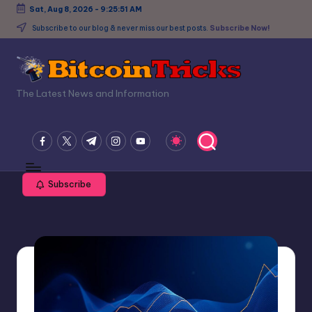
Sat, Aug 8, 2026
-
9:25:52 AM
Skip
Subscribe to our blog & never miss our best posts.
Subscribe Now!
to
content
B
The Latest News and Information
it
c
facebook.com
twitter.com
t.me
instagram.com
youtube.com
o
in
Subscribe
T
ri
c
k
s