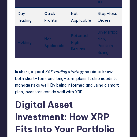
es
Day
Quick
Not
Stop-loss
Trading
Profits
Applicable
Orders
Diversifica
Potential
Not
tion,
Holding
High
Applicable
Position
Returns
Sizing
In short, a good
XRP trading strategy
needs to know
both short-term and long-term plans. It also needs to
manage risks well. By being informed and using a smart
plan, investors can do well with XRP.
Digital Asset
Investment: How XRP
Fits Into Your Portfolio