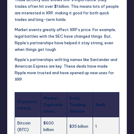
trades often hit over $1 billion. This means lots of people
are interested in XRP, making it good for both quick
trades and long-term holds.
Market events greatly affect XRP’s price. For example,
legal battles with the SEC have changed things. But,
Ripple’s partnerships have helped it stay strong, even
when things get tough.
Ripple’s partnerships with big names like Santander and
American Express are key. These deals have made
Ripple more trusted and have opened up new uses for
XRP.
Market
Daily
Cryptocu
Capitaliz
Trading
Rank
rrency
ation
Volume
Bitcoin
$600
$35 billion
1
(BTC)
billion