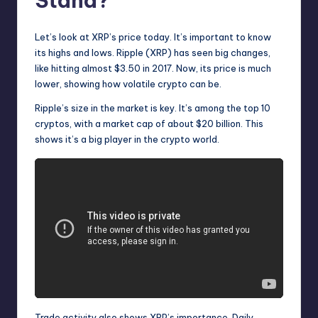
Stand?
Let’s look at XRP’s price today. It’s important to know
its highs and lows. Ripple (XRP) has seen big changes,
like hitting almost $3.50 in 2017. Now, its price is much
lower, showing how volatile crypto can be.
Ripple’s size in the market is key. It’s among the top 10
cryptos, with a market cap of about $20 billion. This
shows it’s a big player in the crypto world.
Trade activity also shows XRP’s importance. Daily