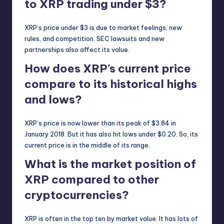
to XRP trading under $3?
XRP’s price under $3 is due to market feelings, new
rules, and competition. SEC lawsuits and new
partnerships also affect its value.
How does XRP’s current price
compare to its historical highs
and lows?
XRP’s price is now lower than its peak of $3.84 in
January 2018. But it has also hit lows under $0.20. So, its
current price is in the middle of its range.
What is the market position of
XRP compared to other
cryptocurrencies?
XRP is often in the top ten by market value. It has lots of