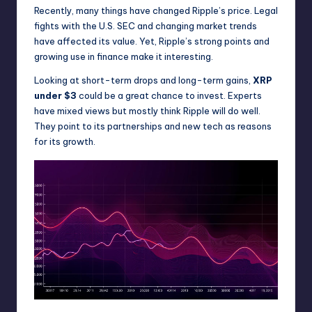
Recently, many things have changed Ripple’s price. Legal
fights with the U.S. SEC and changing market trends
have affected its value. Yet, Ripple’s strong points and
growing use in finance make it interesting.
Looking at short-term drops and long-term gains,
XRP
under $3
could be a great chance to invest. Experts
have mixed views but mostly think Ripple will do well.
They point to its partnerships and new tech as reasons
for its growth.