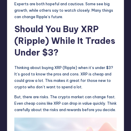
Experts are both hopeful and cautious. Some see big
growth, while others say to watch closely. Many things
can change Ripple’s future.
Should You Buy XRP
(Ripple) While It Trades
Under $3?
Thinking about buying XRP (Ripple) when it’s under $3?
It’s good to know the pros and cons. XRP is cheap and
could grow a lot. This makes it great for those new to
crypto who don’t want to spend a lot.
But, there are risks. The crypto market can change fast.
Even cheap coins like XRP can drop in value quickly. Think
carefully about the risks and rewards before you decide.