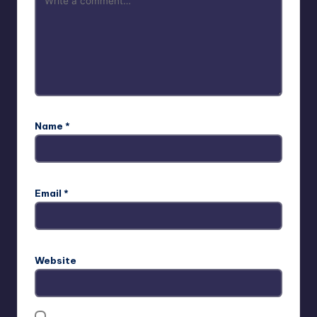
Name
*
Email
*
Website