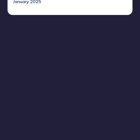
January 2025