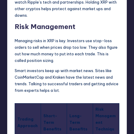
watch Ripple’s tech and partnerships. Holding XRP with
other cryptos helps protect against market ups and
downs.
Risk Management
Managing risks in XRP is key. Investors use stop-loss
orders to sell when prices drop too low. They also figure
out how much money to put into each trade. This is
called position sizing.
Smart investors keep up with market news. Sites like
CoinMarketCap and Kraken have the latest news and
trends. Talking to successful traders and getting advice
from experts helps a lot.
Risk
Short-
Long-
Managem
Trading
Term
Term
ent
Approach
Benefits
Benefits
Techniqu