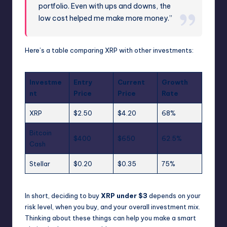
portfolio. Even with ups and downs, the
low cost helped me make more money.”
Here’s a table comparing XRP with other investments:
Investme
Entry
Current
Growth
nt
Price
Price
Rate
XRP
$2.50
$4.20
68%
Bitcoin
$400
$650
62.5%
Cash
Stellar
$0.20
$0.35
75%
In short, deciding to buy
XRP under $3
depends on your
risk level, when you buy, and your overall investment mix.
Thinking about these things can help you make a smart