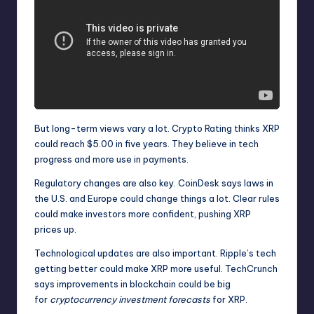
But long-term views vary a lot. Crypto Rating thinks XRP
could reach $5.00 in five years. They believe in tech
progress and more use in payments.
Regulatory changes are also key. CoinDesk says laws in
the U.S. and Europe could change things a lot. Clear rules
could make investors more confident, pushing XRP
prices up.
Technological updates are also important. Ripple’s tech
getting better could make XRP more useful. TechCrunch
says improvements in blockchain could be big
for
cryptocurrency investment forecasts
for XRP.