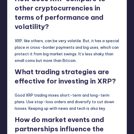
other cryptocurrencies in
terms of performance and
volatility?
XRP, like others, can be very volatile. But, it has a special
place in cross-border payments and big uses, which can
protect it from big market swings. It’s less shaky than
small coins but more than Bitcoin.
What trading strategies are
effective for investing in XRP?
Good XRP trading mixes short-term and long-term
plans. Use stop-loss orders and diversify to cut down
losses. Keeping up with news and tech is also key.
How do market events and
partnerships influence the