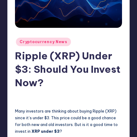
N
e
w
s
Posted
Cryptocurrency News
in
Ripple (XRP) Under
$3: Should You Invest
Now?
No Comments
admin
February 6, 2025
Posted
by
Many investors are thinking about buying Ripple (XRP)
since it’s under $3. This price could be a good chance
for both new and old investors. But is it a good time to
invest in
XRP under $3
?