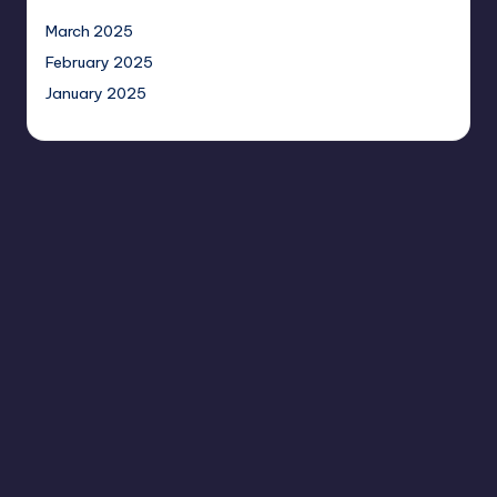
March 2025
February 2025
January 2025