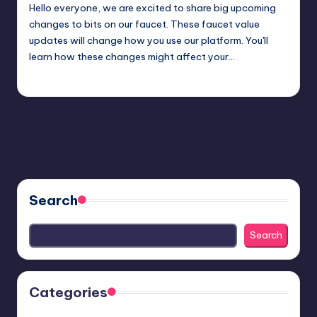
Hello everyone, we are excited to share big upcoming
changes to bits on our faucet. These faucet value
updates will change how you use our platform. You'll
learn how these changes might affect your…
admin
January 24, 2025
Posted
by
Search
Search
Categories