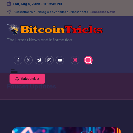
Thu, Aug 6, 2026
-
11:19:32 PM
Skip
Subscribe to our blog & never miss our best posts.
Subscribe Now!
to
content
B
The Latest News and Information
it
c
facebook.com
twitter.com
t.me
instagram.com
youtube.com
o
in
Subscribe
Faucet Updates
T
ri
c
k
s