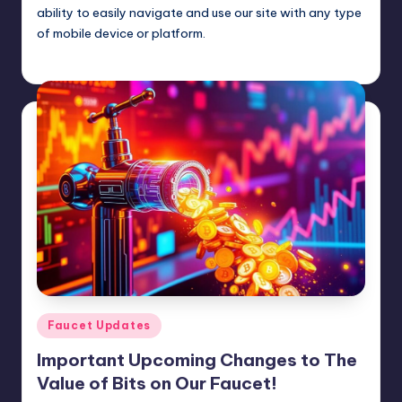
ability to easily navigate and use our site with any type
of mobile device or platform.
admin
January 27, 2025
Posted
by
Posted
Faucet Updates
in
Important Upcoming Changes to The
Value of Bits on Our Faucet!