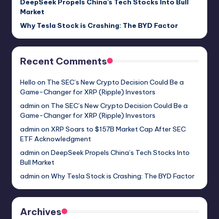
DeepSeek Propels China’s Tech Stocks Into Bull
Market
Why Tesla Stock is Crashing: The BYD Factor
Recent Comments
Hello
on
The SEC’s New Crypto Decision Could Be a
Game-Changer for XRP (Ripple) Investors
admin
on
The SEC’s New Crypto Decision Could Be a
Game-Changer for XRP (Ripple) Investors
admin
on
XRP Soars to $157B Market Cap After SEC
ETF Acknowledgment
admin
on
DeepSeek Propels China’s Tech Stocks Into
Bull Market
admin
on
Why Tesla Stock is Crashing: The BYD Factor
Archives