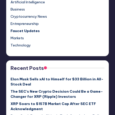
Artificial Intelligence
Business
Cryptocurrency News
Entrepreneurship
Faucet Updates
Markets
Technology
Recent Posts
Elon Musk Sells xAI to Himself for $33 Billion in All-
Stock Deal
The SEC’s New Crypto Decision Could Be a Game-
Changer for XRP (Ripple) Investors
XRP Soars to $157B Market Cap After SEC ETF
Acknowledgment