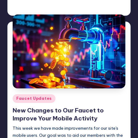
admin
February 2, 2025
Posted
by
Posted
Faucet Updates
in
New Changes to Our Faucet to
Improve Your Mobile Activity
This week we have made improvements for our site's
mobile users. Our goal was to aid our members with the