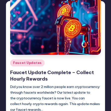
N
e
w
s
Posted
Faucet Updates
in
Faucet Update Complete – Collect
Hourly Rewards
Did you know over 2 million people earn cryptocurrency
through faucets worldwide? Our latest update to
the cryptocurrency faucet is now live. You can
collect hourly crypto rewards again. This update makes
our faucet rewards…