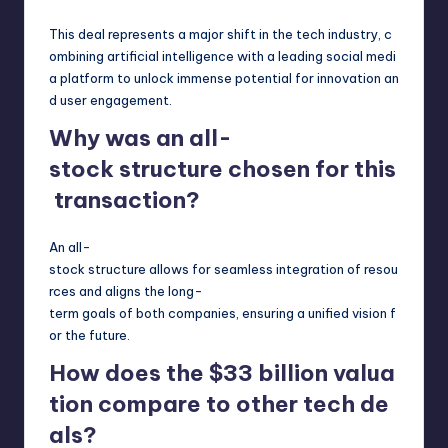
This deal represents a major shift in the tech industry, c
ombining artificial intelligence with a leading social medi
a platform to unlock immense potential for innovation an
d user engagement.
Why was an all-
stock structure chosen for this
transaction?
An all-
stock structure allows for seamless integration of resou
rces and aligns the long-
term goals of both companies, ensuring a unified vision f
or the future.
How does the $33 billion valua
tion compare to other tech de
als?