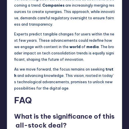
coming a trend.
Companies
are increasingly merging res
ources to create synergies. This approach, while innovati
ve, demands careful regulatory oversight to ensure fairn
ess and transparency.
Experts predict tangible changes for users within the ne
xt few years. These advancements could redefine how
we engage with content in the
world
of
media
. The bro
ader impact on tech consolidation trends is equally signi
ficant, shaping the future of innovation.
As we move forward, the focus remains on seeking
trut
h
and advancing knowledge. This vision, rooted in today’
s technological advancements, promises to unlock new
possibilities for the digital age.
FAQ
What is the significance of this
all-stock deal?