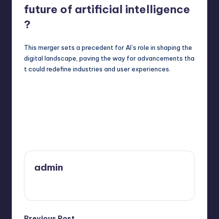
future of artificial intelligence
?
This merger sets a precedent for AI’s role in shaping the
digital landscape, paving the way for advancements tha
t could redefine industries and user experiences.
Last updated on March 29, 2025
admin
View All Posts
Previous Post