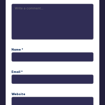
Name
*
Email
*
Website