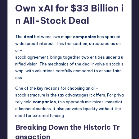
Own xAI for $33 Billion i
n All-Stock Deal
The
deal
between two major
companies
has sparked
widespread interest. This transaction, structured as an
all-
stock agreement, brings together two entities under a u
nified vision. The mechanics of the deal involve a stock s
wap, with valuations carefully compared to ensure fairn
ess.
One of the key reasons for choosing an all-
stock structure is the tax advantages it offers. For priva
tely held
companies
, this approach minimizes immediat
e financial burdens. It also provides liquidity without the
need for external funding.
Breaking Down the Historic Tr
ansaction