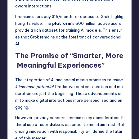
aware interactions.
Premium users pay $16/month for access to Grok, highlig
hting its value. The
platform
’s 600 million active users
provide a rich dataset for training AI
models
. This ensur
es that Grok remains at the forefront of conversational
AI.
The Promise of “Smarter, More
Meaningful Experiences”
The integration of AI and social media promises to
unloc
k immense potential
. Predictive content curation and mo
deration are just the beginning. These advancements ai
m to make digital interactions more personalized and en
gaging.
However, privacy concerns remain a key consideration. E
thical use of user
data
is essential to maintain trust. Bal
ancing innovation with responsibility will define the futur
e of this merger.