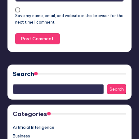
Save my name, email, and website in this browser for the
next time I comment.
Search
Search
Categories
Artificial Intelligence
Business