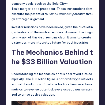
company deals, such as the SolarCity-
Tesla merger, set a precedent. These transactions dem
onstrate the potential to
unlock immense potential
throu
gh strategic alignment.
Investor reactions have been mixed, given the fluctuatin
g valuations of the involved entities. However, the long-
term vision of this
deal
remains clear. It aims to create
a stronger, more integrated future for both industries.
The Mechanics Behind t
he $33 Billion Valuation
Understanding the mechanics of this deal reveals its co
mplexity. The $33 billion figure is not arbitrary; it reflects
a careful evaluation of multiple factors. From user base
metrics to revenue potential, every aspect was scrutini
zed to arrive at this valuation.