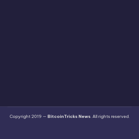
Copyright 2019 —
BitcoinTricks News
. All rights reserved.