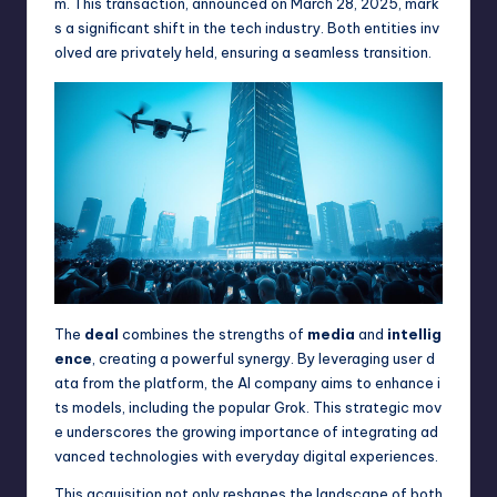
m. This transaction, announced on March 28, 2025, mark
s a significant shift in the tech industry. Both entities inv
olved are privately held, ensuring a seamless transition.
The
deal
combines the strengths of
media
and
intellig
ence
, creating a powerful synergy. By leveraging user d
ata from the platform, the AI company aims to enhance i
ts models, including the popular Grok. This strategic mov
e underscores the growing importance of integrating ad
vanced technologies with everyday digital experiences.
This acquisition not only reshapes the landscape of both