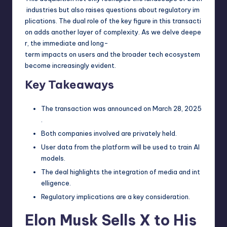
industries but also raises questions about regulatory im
plications. The dual role of the key figure in this transacti
on adds another layer of complexity. As we delve deepe
r, the immediate and long-
term impacts on users and the broader tech ecosystem
become increasingly evident.
Key Takeaways
The transaction was announced on March 28, 2025
.
Both companies involved are privately held.
User data from the platform will be used to train AI
models.
The deal highlights the integration of media and int
elligence.
Regulatory implications are a key consideration.
Elon Musk Sells X to His