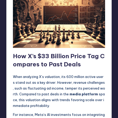
How X’s $33 Billion Price Tag C
ompares to Past Deals
When analyzing X’s valuation, its 600 million active user
s stand out as a key driver. However, revenue challenges
, such as fluctuating ad income, temper its perceived wo
rth. Compared to past deals in the
media platform
spa
ce, this valuation aligns with trends favoring scale over i
mmediate profitability.
For instance, Meta’s AI investments focus on integrating