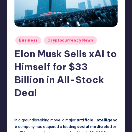
N
e
w
s
Posted
Business
Cryptocurrency News
in
Elon Musk Sells xAI to
Himself for $33
Billion in All-Stock
Deal
No Comments
admin
March 29, 2025
Posted
by
In a groundbreaking move, a major
artificial intelligenc
e
company has acquired a leading
social media
platfor