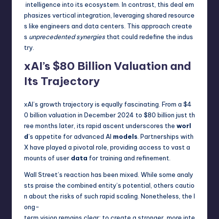
intelligence into its ecosystem. In contrast, this deal em
phasizes vertical integration, leveraging shared resource
s like engineers and data centers. This approach create
s
unprecedented synergies
that could redefine the indus
try.
xAI’s $80 Billion Valuation and
Its Trajectory
xAI’s growth trajectory is equally fascinating. From a $4
0 billion valuation in December 2024 to $80 billion just th
ree months later, its rapid ascent underscores the
worl
d
’s appetite for advanced AI
models
. Partnerships with
X have played a pivotal role, providing access to vast a
mounts of user
data
for training and refinement.
Wall Street’s reaction has been mixed. While some analy
sts praise the combined entity’s potential, others cautio
n about the risks of such rapid scaling. Nonetheless, the l
ong-
term vision remains clear: to create a stronger, more inte