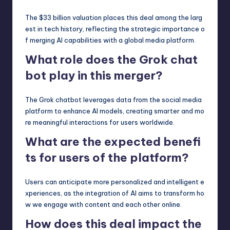
The $33 billion valuation places this deal among the larg
est in tech history, reflecting the strategic importance o
f merging AI capabilities with a global media platform.
What role does the Grok chat
bot play in this merger?
The Grok chatbot leverages data from the social media
platform to enhance AI models, creating smarter and mo
re meaningful interactions for users worldwide.
What are the expected benefi
ts for users of the platform?
Users can anticipate more personalized and intelligent e
xperiences, as the integration of AI aims to transform ho
w we engage with content and each other online.
How does this deal impact the