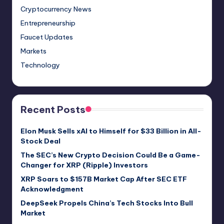
Cryptocurrency News
Entrepreneurship
Faucet Updates
Markets
Technology
Recent Posts
Elon Musk Sells xAI to Himself for $33 Billion in All-
Stock Deal
The SEC’s New Crypto Decision Could Be a Game-
Changer for XRP (Ripple) Investors
XRP Soars to $157B Market Cap After SEC ETF
Acknowledgment
DeepSeek Propels China’s Tech Stocks Into Bull
Market