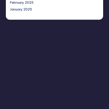
February 2025
January 2025