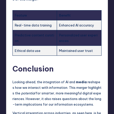
Feature
Benefit
Real-time data training
Enhanced AI accuracy
Predictive content curati
Personalized user experi
on
ences
Ethical data use
Maintained user trust
Conclusion
Looking ahead, the integration of AI and
media
reshape
s how we interact with information. This merger highlight
s the
potential
for smarter, more meaningful digital expe
riences. However, it also raises questions about the long
-term implications for our information ecosystems.
Vertical integration across industries, as seen here, is be