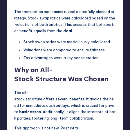
The transaction mechanics reveal a carefully planned st
rategy. Stock swap ratios were calculated based on the
valuations of both entities. This ensures that both parti
es benefit equally from the
deal
.
Stock swap ratios were meticulously calculated.
Valuations were compared to ensure fairness.
Tax advantages were a key consideration.
Why an All-
Stock Structure Was Chosen
The all-
stock structure offers several benefits. It avoids the ne
ed for immediate cash outlays, which is crucial for priva
te
businesses
. Additionally, it aligns the interests of bot
h parties, fostering long-term collaboration.
This approach is not new. Past intra-