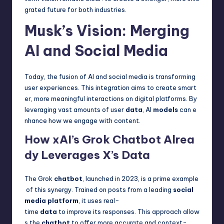
grated future for both industries.
Musk’s Vision: Merging
AI and Social Media
Today, the fusion of AI and social media is transforming
user experiences. This integration aims to create smart
er, more meaningful interactions on digital platforms. By
leveraging vast amounts of user
data
, AI
models
can e
nhance how we engage with content.
How xAI’s Grok Chatbot Alrea
dy Leverages X’s Data
The Grok
chatbot
, launched in 2023, is a prime example
of this synergy. Trained on posts from a leading
social
media platform
, it uses real-
time
data
to improve its responses. This approach allow
s the
chatbot
to offer more accurate and context-