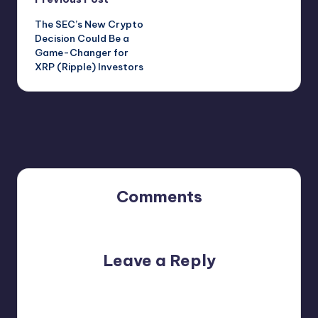
Post
The SEC’s New Crypto
navigation
Decision Could Be a
Game-Changer for
XRP (Ripple) Investors
Comments
No comments yet. Why don’t you start the discussion?
Leave a Reply
Your email address will not be published.
Required fields
are marked
*