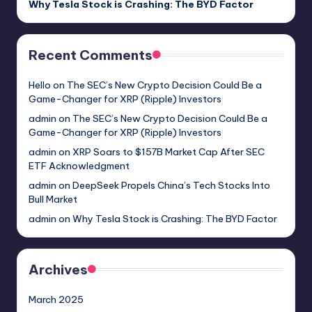
Why Tesla Stock is Crashing: The BYD Factor
Recent Comments
Hello
on
The SEC’s New Crypto Decision Could Be a
Game-Changer for XRP (Ripple) Investors
admin
on
The SEC’s New Crypto Decision Could Be a
Game-Changer for XRP (Ripple) Investors
admin
on
XRP Soars to $157B Market Cap After SEC
ETF Acknowledgment
admin
on
DeepSeek Propels China’s Tech Stocks Into
Bull Market
admin
on
Why Tesla Stock is Crashing: The BYD Factor
Archives
March 2025