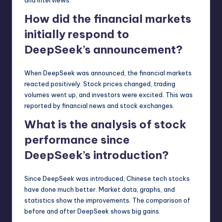
How did the financial markets
initially respond to
DeepSeek’s announcement?
When DeepSeek was announced, the financial markets
reacted positively. Stock prices changed, trading
volumes went up, and investors were excited. This was
reported by financial news and stock exchanges.
What is the analysis of stock
performance since
DeepSeek’s introduction?
Since DeepSeek was introduced, Chinese tech stocks
have done much better. Market data, graphs, and
statistics show the improvements. The comparison of
before and after DeepSeek shows big gains.