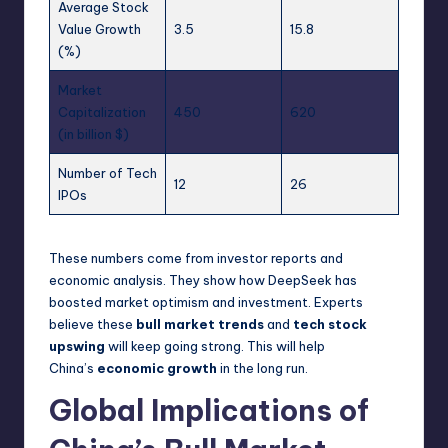
Average Stock
Value Growth
3.5
15.8
(%)
Market
Capitalization
450
620
(in billion $)
Number of Tech
12
26
IPOs
These numbers come from investor reports and
economic analysis. They show how DeepSeek has
boosted market optimism and investment. Experts
believe these
bull market trends
and
tech stock
upswing
will keep going strong. This will help
China’s
economic growth
in the long run.
Global Implications of