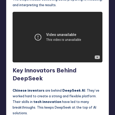
and interpreting the results.
Key Innovators Behind
DeepSeek
Chinese inventors
are behind
DeepSeek AI
. They’ve
worked hard to create a strong and flexible platform.
Their skills in
tech innovation
have led to many
breakthroughs. This keeps DeepSeek at the top of AI
solutions.