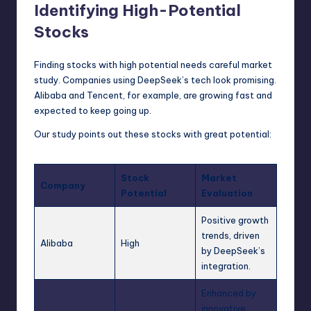
Identifying High-Potential
Stocks
Finding stocks with high potential needs careful market
study. Companies using DeepSeek’s tech look promising.
Alibaba and Tencent, for example, are growing fast and
expected to keep going up.
Our study points out these stocks with great potential:
Stock
Market
Company
Potential
Evaluation
Positive growth
trends, driven
Alibaba
High
by DeepSeek’s
integration.
Enhanced by
innovative