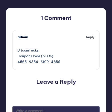
1 Comment
admin
Reply
February 13, 2025,
4:55 am
BitcoinTricks
Coupon Code (5 Bits)
4565-9354-6109-4356
Leave a Reply
Your email address will not be published.
Required fields
are marked
*