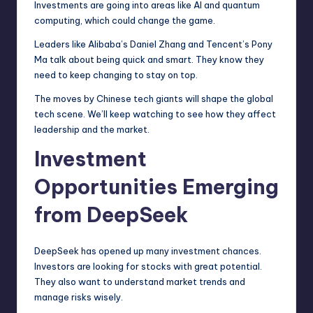
Investments are going into areas like AI and quantum
computing, which could change the game.
Leaders like Alibaba’s Daniel Zhang and Tencent’s Pony
Ma talk about being quick and smart. They know they
need to keep changing to stay on top.
The moves by Chinese tech giants will shape the global
tech scene. We’ll keep watching to see how they affect
leadership and the market.
Investment
Opportunities Emerging
from DeepSeek
DeepSeek has opened up many investment chances.
Investors are looking for stocks with great potential.
They also want to understand market trends and
manage risks wisely.