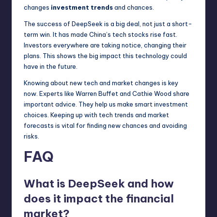
changes
investment trends
and chances.
The success of DeepSeek is a big deal, not just a short-
term win. It has made China’s tech stocks rise fast.
Investors everywhere are taking notice, changing their
plans. This shows the big impact this technology could
have in the future.
Knowing about new tech and market changes is key
now. Experts like Warren Buffet and Cathie Wood share
important advice. They help us make smart investment
choices. Keeping up with tech trends and market
forecasts is vital for finding new chances and avoiding
risks.
FAQ
What is DeepSeek and how
does it impact the financial
market?