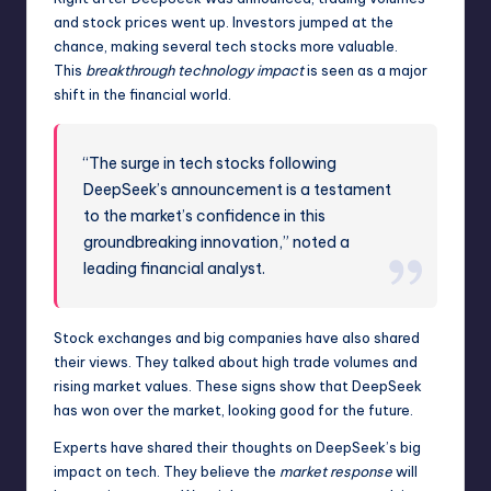
and stock prices went up. Investors jumped at the
chance, making several tech stocks more valuable.
This
breakthrough technology impact
is seen as a major
shift in the financial world.
“The surge in tech stocks following
DeepSeek’s announcement is a testament
to the market’s confidence in this
groundbreaking innovation,” noted a
leading financial analyst.
Stock exchanges and big companies have also shared
their views. They talked about high trade volumes and
rising market values. These signs show that DeepSeek
has won over the market, looking good for the future.
Experts have shared their thoughts on DeepSeek’s big
impact on tech. They believe the
market response
will