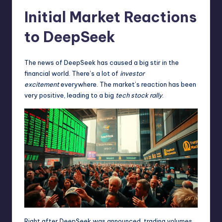
Initial Market Reactions
to DeepSeek
The news of DeepSeek has caused a big stir in the
financial world. There’s a lot of
investor
excitement
everywhere. The market’s reaction has been
very positive, leading to a big
tech stock rally
.
Right after DeepSeek was announced, trading volumes