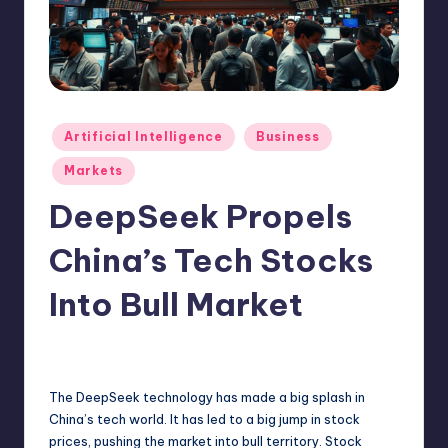
N
e
w
s
Posted
Artificial Intelligence
Business
in
Markets
DeepSeek Propels
China’s Tech Stocks
Into Bull Market
1
admin
February 13, 2025
Posted
by
The DeepSeek technology has made a big splash in
China’s tech world. It has led to a big jump in stock
prices, pushing the market into bull territory. Stock