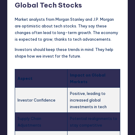
Global Tech Stocks
Market analysts from Morgan Stanley and J.P. Morgan
are optimistic about tech stocks. They say these
changes often lead to long-term growth. The economy
is expected to grow, thanks to tech advancements.
Investors should keep these trends in mind. They help
shape how we invest for the future.
Impact on Global
Aspect
Markets
Positive, leading to
Investor Confidence
increased global
investments in tech
Supply Chain
Potential realignments to
Adjustments
stay competitive