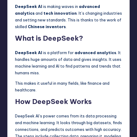
DeepSeek AI
is making waves in
advanced
analytics
and
tech innovation
. It’s changing industries
and setting new standards. This is thanks to the work of
skilled
Chinese inventors
.
What is DeepSeek?
DeepSeek AI
is a platform for
advanced analytics
. It
handles huge amounts of data and gives insights. It uses
machine learning and AI to find patterns and trends that
humans miss.
This makes it useful in many fields, like finance and
healthcare.
How DeepSeek Works
DeepSeek AI’s power comes from its data processing
and machine learning. It looks through big datasets, finds
connections, and predicts outcomes with high accuracy.
The steps include collecting data, preparing it, modeling,