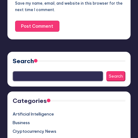
Save my name, email, and website in this browser for the
next time I comment.
Search
Search
Categories
Artificial Intelligence
Business
Cryptocurrency News