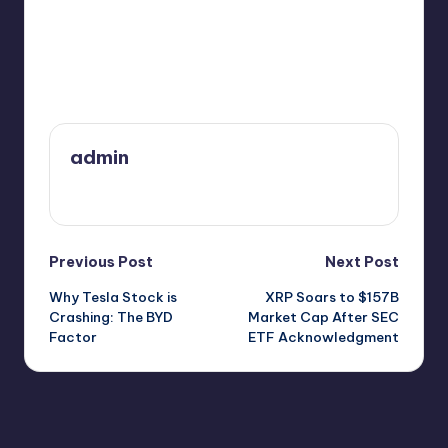
Last updated on February 13, 2025
admin
View All Posts
Post
Previous Post
Next Post
Why Tesla Stock is
XRP Soars to $157B
navigation
Crashing: The BYD
Market Cap After SEC
Factor
ETF Acknowledgment