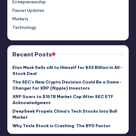
Entrepreneurship
Faucet Updates
Markets
Technology
Recent Posts
Elon Musk Sells xAI to Himself for $33 Billion in All-
Stock Deal
The SEC’s New Crypto Decision Could Be a Game-
Changer for XRP (Ripple) Investors
XRP Soars to $157B Market Cap After SEC ETF
Acknowledgment
DeepSeek Propels China’s Tech Stocks Into Bull
Market
Why Tesla Stock is Crashing: The BYD Factor