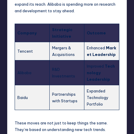
expand its reach. Alibaba is spending more on research
and development to stay ahead.
Strategic
Company
Outcome
Initiative
Mergers &
Enhanced
Mark
Tencent
Acquisitions
et Leadership
Improved
Tech
R&D
Alibaba
nology
Investments
Leadership
Expanded
Partnerships
Baidu
Technology
with Startups
Portfolio
These moves are not just to keep things the same.
They’re based on understanding new tech trends.