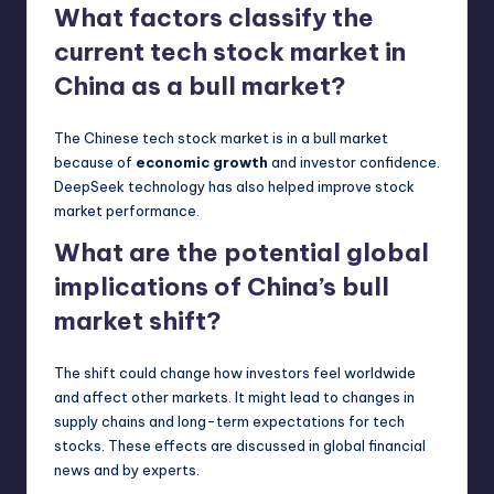
What factors classify the
current tech stock market in
China as a bull market?
The Chinese tech stock market is in a bull market
because of
economic growth
and investor confidence.
DeepSeek technology has also helped improve stock
market performance.
What are the potential global
implications of China’s bull
market shift?
The shift could change how investors feel worldwide
and affect other markets. It might lead to changes in
supply chains and long-term expectations for tech
stocks. These effects are discussed in global financial
news and by experts.