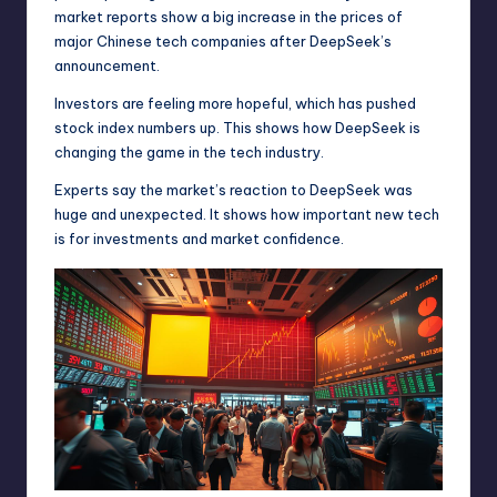
market reports show a big increase in the prices of
major Chinese tech companies after DeepSeek’s
announcement.
Investors are feeling more hopeful, which has pushed
stock index numbers up. This shows how DeepSeek is
changing the game in the tech industry.
Experts say the market’s reaction to DeepSeek was
huge and unexpected. It shows how important new tech
is for investments and market confidence.