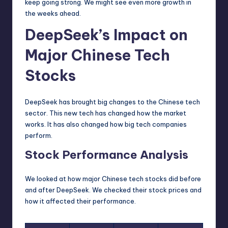
keep going strong. We might see even more growth in
the weeks ahead.
DeepSeek’s Impact on
Major Chinese Tech
Stocks
DeepSeek has brought big changes to the Chinese tech
sector. This new tech has changed how the market
works. It has also changed how big tech companies
perform.
Stock Performance Analysis
We looked at how major Chinese tech stocks did before
and after DeepSeek. We checked their stock prices and
how it affected their performance.