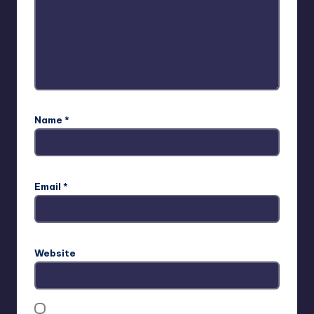
Name
*
Email
*
Website