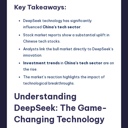
Key Takeaways:
DeepSeek technology has significantly
influenced
China’s tech sector
.
Stock market reports show a substantial uplift in
Chinese tech stocks.
Analysts link the bull market directly to DeepSeek’s
innovation.
Investment trends
in
China’s tech sector
are on
the rise.
The market’s reaction highlights the impact of
technological breakthroughs.
Understanding
DeepSeek: The Game-
Changing Technology