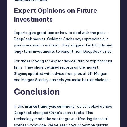
Expert Opinions on Future
Investments
Experts give great tips on how to deal with the post-
DeepSeek market. Goldman Sachs says spreading out
your investments is smart. They suggest tech funds and
long-term investments to benefit from DeepSeek’s rise.
For those looking for expert advice, turn to top financial
firms. They share detailed reports on the market.
Staying updated with advice from pros at J.P. Morgan
and Morgan Stanley can help you make better choices.
Conclusion
In this
market analysis summary
, we’ve looked at how
DeepSeek changed China’s tech stocks. This
technology made the sector grow, affecting financial
scenes worldwide. We’ve seen how innovation quickly