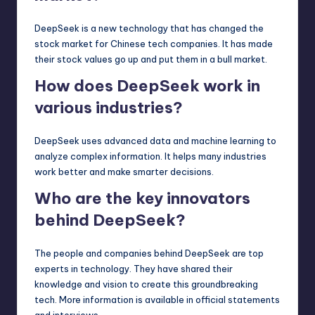
DeepSeek is a new technology that has changed the
stock market for Chinese tech companies. It has made
their stock values go up and put them in a bull market.
How does DeepSeek work in
various industries?
DeepSeek uses advanced data and machine learning to
analyze complex information. It helps many industries
work better and make smarter decisions.
Who are the key innovators
behind DeepSeek?
The people and companies behind DeepSeek are top
experts in technology. They have shared their
knowledge and vision to create this groundbreaking
tech. More information is available in official statements
and interviews.