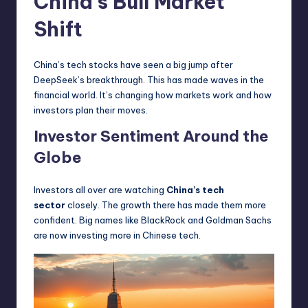
China’s Bull Market
Shift
China’s tech stocks have seen a big jump after
DeepSeek’s breakthrough. This has made waves in the
financial world. It’s changing how markets work and how
investors plan their moves.
Investor Sentiment Around the
Globe
Investors all over are watching
China’s tech
sector
closely. The growth there has made them more
confident. Big names like BlackRock and Goldman Sachs
are now investing more in Chinese tech.