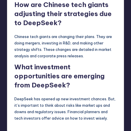
How are Chinese tech giants
adjusting their strategies due
to DeepSeek?
Chinese tech giants are changing their plans. They are
doing mergers, investing in R&D, and making other
strategy shifts. These changes are detailed in market
analysis and corporate press releases.
What investment
opportunities are emerging
from DeepSeek?
DeepSeek has opened up new investment chances. But,
it’s important to think about risks like market ups and
downs and regulatory issues. Financial planners and
tech investors offer advice on how to invest wisely.