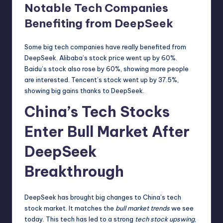
Notable Tech Companies
Benefiting from DeepSeek
Some big tech companies have really benefited from
DeepSeek. Alibaba’s stock price went up by 60%.
Baidu’s stock also rose by 60%, showing more people
are interested. Tencent’s stock went up by 37.5%,
showing big gains thanks to DeepSeek.
China’s Tech Stocks
Enter Bull Market After
DeepSeek
Breakthrough
DeepSeek has brought big changes to China’s tech
stock market. It matches the
bull market trends
we see
today. This tech has led to a strong
tech stock upswing
,