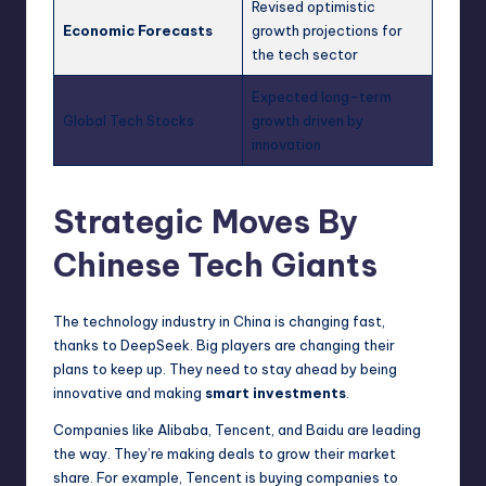
Revised optimistic
Economic Forecasts
growth projections for
the tech sector
Expected long-term
Global Tech Stocks
growth driven by
innovation
Strategic Moves By
Chinese Tech Giants
The technology industry in China is changing fast,
thanks to DeepSeek. Big players are changing their
plans to keep up. They need to stay ahead by being
innovative and making
smart investments
.
Companies like Alibaba, Tencent, and Baidu are leading
the way. They’re making deals to grow their market
share. For example, Tencent is buying companies to