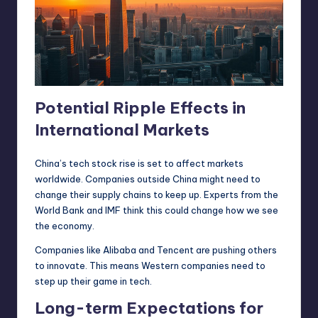
Potential Ripple Effects in
International Markets
China’s tech stock rise is set to affect markets
worldwide. Companies outside China might need to
change their supply chains to keep up. Experts from the
World Bank and IMF think this could change how we see
the economy.
Companies like Alibaba and Tencent are pushing others
to innovate. This means Western companies need to
step up their game in tech.
Long-term Expectations for