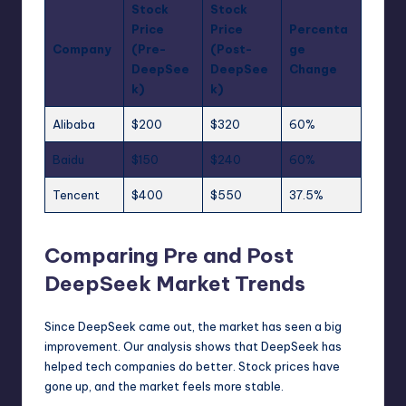
Stock
Stock
Price
Price
Percenta
Company
(Pre-
(Post-
ge
DeepSee
DeepSee
Change
k)
k)
Alibaba
$200
$320
60%
Baidu
$150
$240
60%
Tencent
$400
$550
37.5%
Comparing Pre and Post
DeepSeek Market Trends
Since DeepSeek came out, the market has seen a big
improvement. Our analysis shows that DeepSeek has
helped tech companies do better. Stock prices have
gone up, and the market feels more stable.