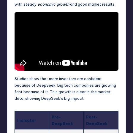
with steady
economic growth
and good market results.
Studies show that more investors are confident
because of DeepSeek. Big tech companies are growing
fast because of it. This growth is clear in the market
data, showing DeepSeek’s big impact.
Pre-
Post-
Indicator
DeepSeek
DeepSeek