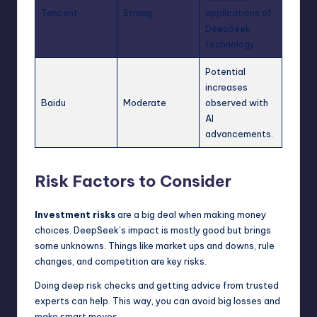
Tencent
Strong
applications of
DeepSeek
technology.
Potential
increases
Baidu
Moderate
observed with
AI
advancements.
Risk Factors to Consider
Investment risks
are a big deal when making money
choices. DeepSeek’s impact is mostly good but brings
some unknowns. Things like market ups and downs, rule
changes, and competition are key risks.
Doing deep risk checks and getting advice from trusted
experts can help. This way, you can avoid big losses and
make smart moves.